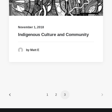
November 1, 2018
Indigenous Culture and Community
by Matt E
1
2
3