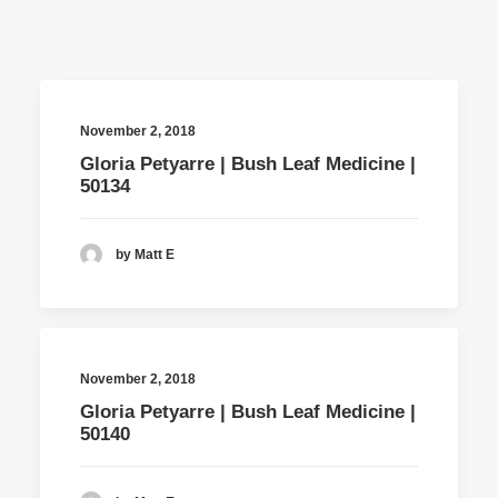
November 2, 2018
Gloria Petyarre | Bush Leaf Medicine |
50134
by Matt E
November 2, 2018
Gloria Petyarre | Bush Leaf Medicine |
50140