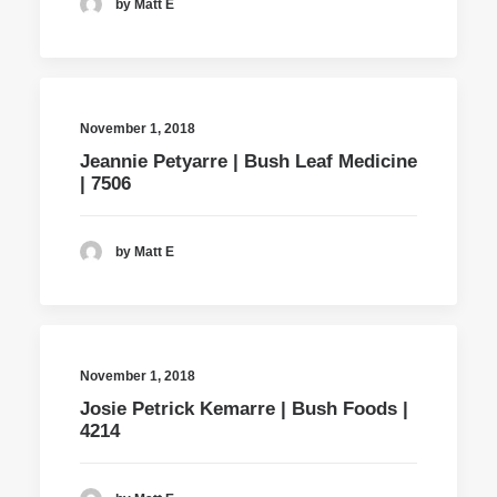
by Matt E
November 1, 2018
Jeannie Petyarre | Bush Leaf Medicine
| 7506
by Matt E
November 1, 2018
Josie Petrick Kemarre | Bush Foods |
4214