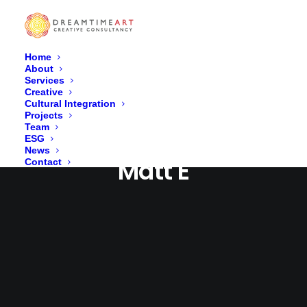
Home
About
Services
Creative
Cultural Integration
Projects
Team
ESG
News
Matt E
Contact