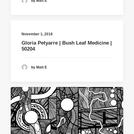
by Matt E
November 1, 2018
Gloria Petyarre | Bush Leaf Medicine |
50204
by Matt E