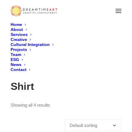
Home
About
Services
Shirt
Creative
Cultural Integration
Home
Posts Tagged "Shirt"
Projects
Team
ESG
News
Contact
Shirt
Showing all 4 results