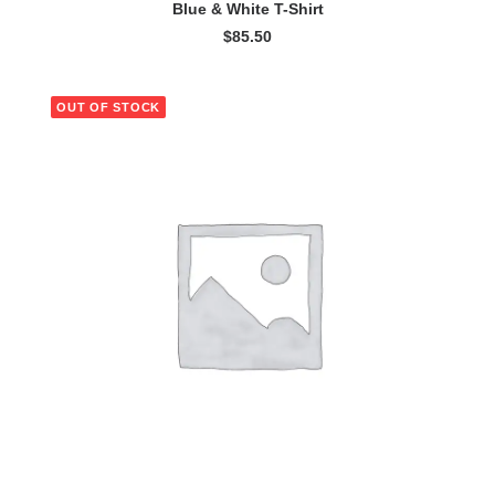
ADD TO CART
Blue & White T-Shirt
$
85.50
OUT OF STOCK