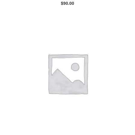
$
90.00