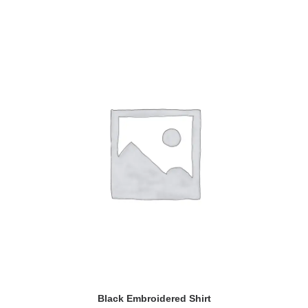
ADD TO CART
Black Embroidered Shirt