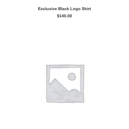
READ MORE
Exclusive Black Logo Shirt
$
140.00