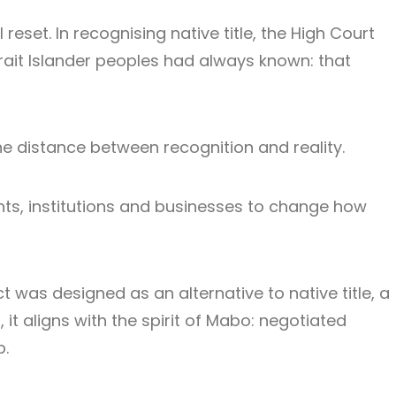
reset. In recognising native title, the High Court
rait Islander peoples had always known: that
the distance between recognition and reality.
ts, institutions and businesses to change how
t was designed as an alternative to native title, a
t aligns with the spirit of Mabo: negotiated
p.