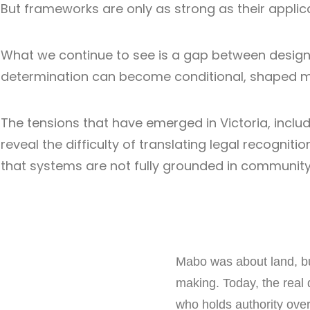
But frameworks are only as strong as their applica
What we continue to see is a gap between design 
determination can become conditional, shaped mor
The tensions that have emerged in Victoria, incl
reveal the difficulty of translating legal recognit
that systems are not fully grounded in community-
Mabo was about land, but
making. Today, the real 
who holds authority ove