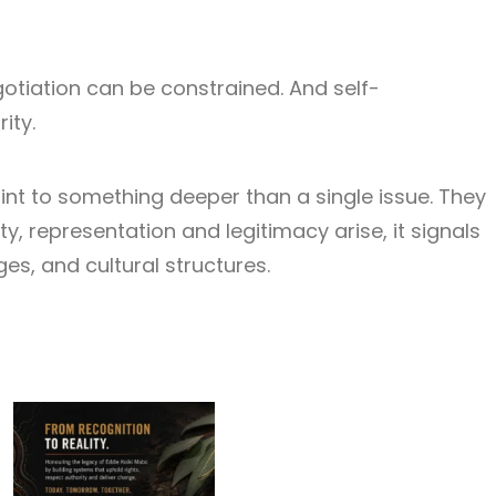
otiation can be constrained. And self-
ity.
int to something deeper than a single issue. They
ty, representation and legitimacy arise, it signals
s, and cultural structures.