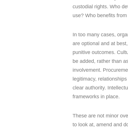
custodial rights. Who d
use? Who benefits from t
In too many cases, organ
are optional and at best,
punitive outcomes. Cultu
be added, rather than as
involvement. Procuremen
legitimacy, relationship
clear authority. Intellect
frameworks in place.
These are not minor ove
to look at, amend and d