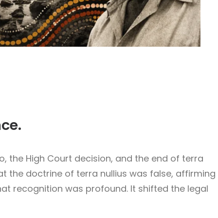
nce.
 the High Court decision, and the end of terra
 the doctrine of terra nullius was false, affirming
t recognition was profound. It shifted the legal