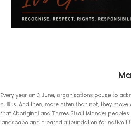
Mab
Every year on 3 June, organisations pause to ack
nullius. And then, more often than not, they move o
that Aboriginal and Torres Strait Islander people
landscape and created a foundation for native t