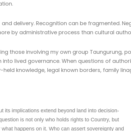
tion.
and delivery. Recognition can be fragmented. Neg
e by administrative process than cultural author
uding those involving my own group Taungurung, po
ion into lived governance. When questions of authori
held knowledge, legal known borders, family linage
 its implications extend beyond land into decision-
question is not only who holds rights to Country, but
r what happens on it. Who can assert sovereignty and