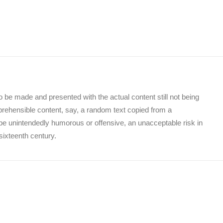
to be made and presented with the actual content still not being
mprehensible content, say, a random text copied from a
o be unintendedly humorous or offensive, an unacceptable risk in
sixteenth century.