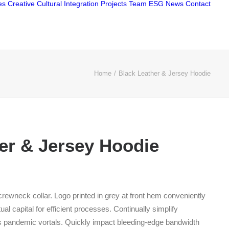
es
Creative
Cultural Integration
Projects
Team
ESG
News
Contact
Home
Black Leather & Jersey Hoodie
er & Jersey Hoodie
Price
range:
 crewneck collar. Logo printed in grey at front hem conveniently
$210.00
ual capital for efficient processes. Continually simplify
through
s pandemic vortals. Quickly impact bleeding-edge bandwidth