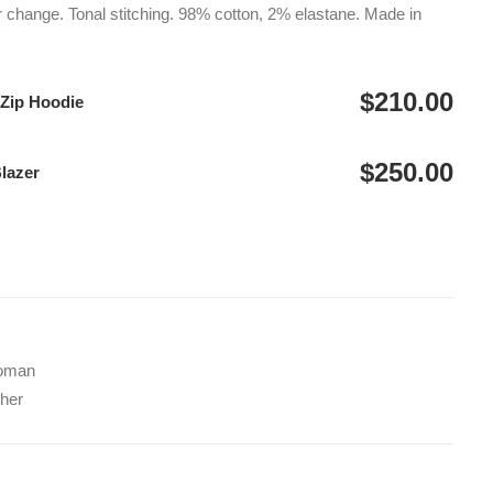
$250.00
r change. Tonal stitching. 98% cotton, 2% elastane. Made in
$
210.00
 Zip Hoodie
$
250.00
Blazer
oman
her