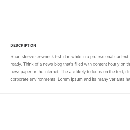
DESCRIPTION
Short sleeve crewneck t-shirt in white in a professional context 
ready. Think of a news blog that’s filled with content hourly on
newspaper or the internet. The are likely to focus on the text, 
corporate environments. Lorem ipsum and its many variants have