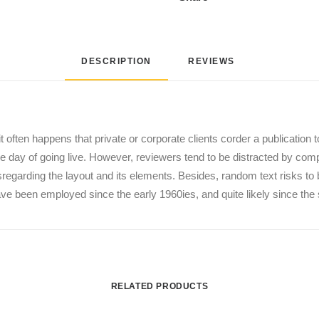
DESCRIPTION
REVIEWS 
it often happens that private or corporate clients corder a publication 
 the day of going live. However, reviewers tend to be distracted by co
disregarding the layout and its elements. Besides, random text risks t
 been employed since the early 1960ies, and quite likely since the 
RELATED PRODUCTS