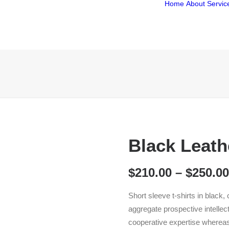
Home
About
Servic
Black Leath
$
210.00
–
$
250.00
Short sleeve t-shirts in black,
aggregate prospective intellect
cooperative expertise wherea