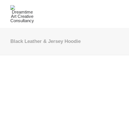
Black Leather & Jersey Hoodie