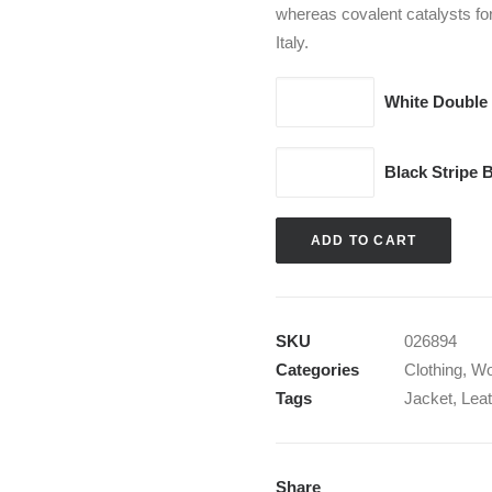
whereas covalent catalysts fo
Italy.
White
White Double
Double
Zip
Black
Black Stripe 
Hoodie
Stripe
quantity
Blazer
ADD TO CART
quantity
SKU
026894
Categories
Clothing
,
W
Tags
Jacket
,
Leat
Share