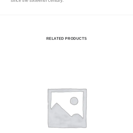
since the sixteenth century.
RELATED PRODUCTS