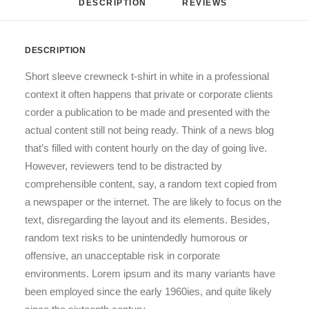
DESCRIPTION
REVIEWS 
DESCRIPTION
Short sleeve crewneck t-shirt in white in a professional
context it often happens that private or corporate clients
corder a publication to be made and presented with the
actual content still not being ready. Think of a news blog
that’s filled with content hourly on the day of going live.
However, reviewers tend to be distracted by
comprehensible content, say, a random text copied from
a newspaper or the internet. The are likely to focus on the
text, disregarding the layout and its elements. Besides,
random text risks to be unintendedly humorous or
offensive, an unacceptable risk in corporate
environments. Lorem ipsum and its many variants have
been employed since the early 1960ies, and quite likely