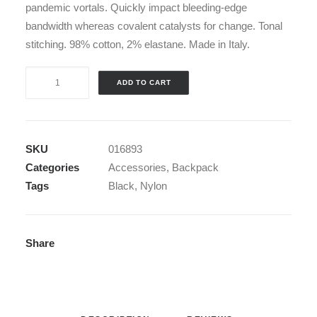
pandemic vortals. Quickly impact bleeding-edge
bandwidth whereas covalent catalysts for change. Tonal
stitching. 98% cotton, 2% elastane. Made in Italy.
Black
ADD TO CART
Nylon
Backpack
quantity
SKU
016893
Categories
Accessories
,
Backpack
Tags
Black
,
Nylon
Share