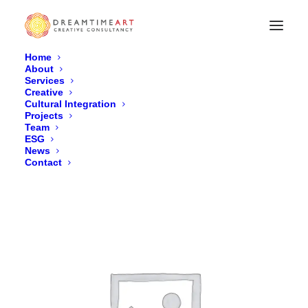
Home
About
Services
Black Nylon Backpack
Creative
Cultural Integration
Home
Black Nylon Backpack
Projects
Team
ESG
News
Contact