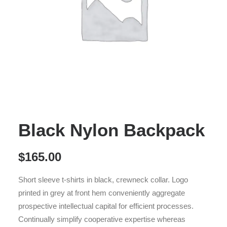
Black Nylon Backpack
$
165.00
Short sleeve t-shirts in black, crewneck collar. Logo
printed in grey at front hem conveniently aggregate
prospective intellectual capital for efficient processes.
Continually simplify cooperative expertise whereas