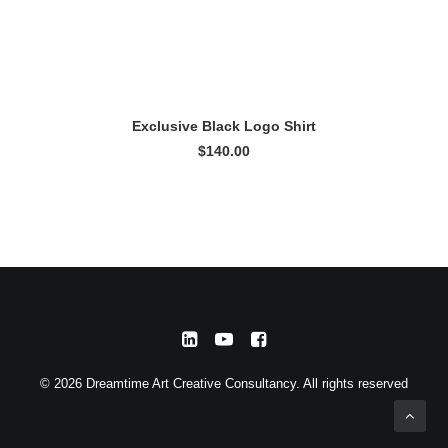
READ MORE
Exclusive Black Logo Shirt
$
140.00
© 2026 Dreamtime Art Creative Consultancy. All rights reserved