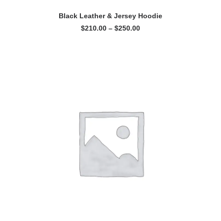
VIEW PRODUCTS
Black Leather & Jersey Hoodie
Price
$
210.00
–
$
250.00
range:
$210.00
through
$250.00