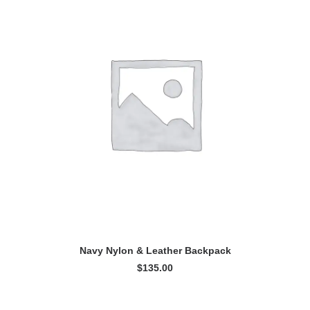
ADD TO CART
Navy Nylon & Leather Backpack
$
135.00