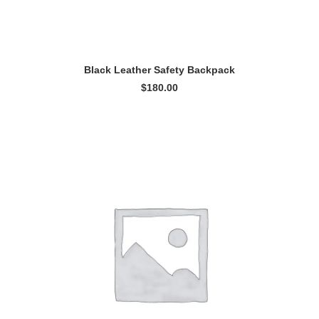
ADD TO CART
Black Leather Safety Backpack
$
180.00