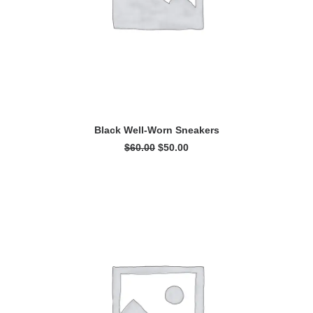
ADD TO CART
Black Well-Worn Sneakers
Original
Current
$
60.00
$
50.00
price
price
was:
is:
$60.00.
$50.00.