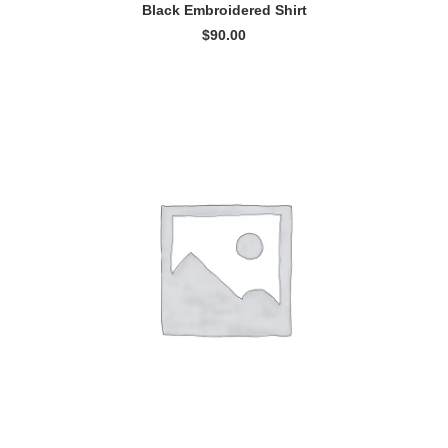
ADD TO CART
Black Embroidered Shirt
$
90.00