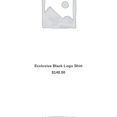
READ MORE
Exclusive Black Logo Shirt
$
140.00