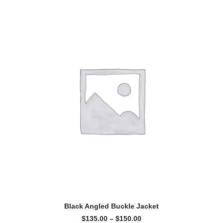
This
SELECT OPTIONS
product
Black Angled Buckle Jacket
has
Price
$
135.00
–
$
150.00
multiple