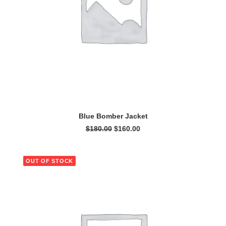
ADD TO CART
Blue Bomber Jacket
Original
Current
$
180.00
$
160.00
price
price
was:
is:
$180.00.
$160.00.
OUT OF STOCK