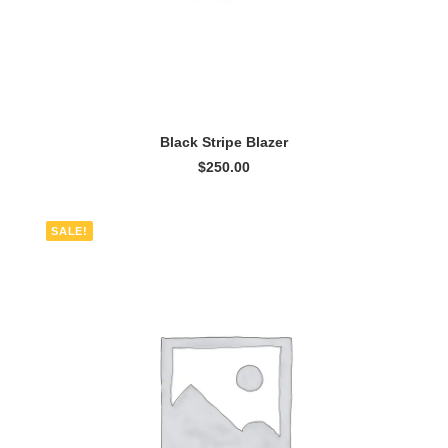
ADD TO CART
Black Stripe Blazer
$
250.00
SALE!