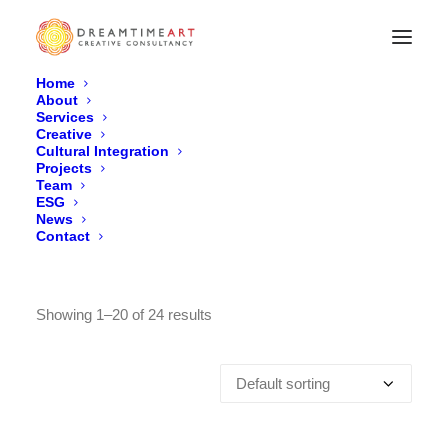
Home
About
Services
Archives Shop
Creative
Cultural Integration
Home
Product
Projects
Team
ESG
News
Contact
Showing 1–20 of 24 results