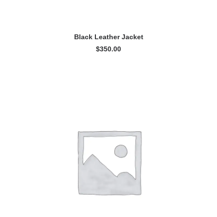
ADD TO CART
Black Leather Jacket
$
350.00