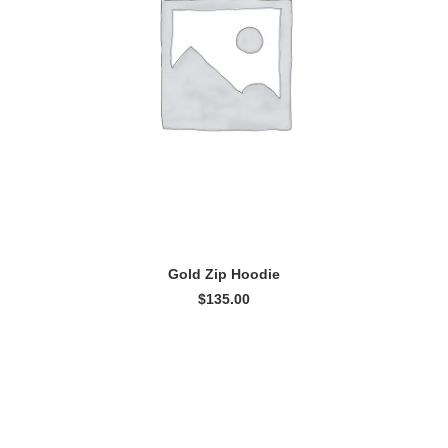
ADD TO CART
Gold Zip Hoodie
$
135.00