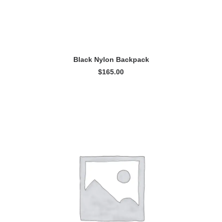
ADD TO CART
Black Nylon Backpack
$
165.00